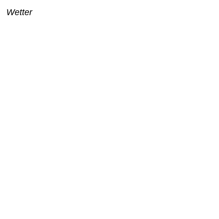
Wetter